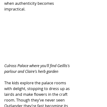
when authenticity becomes 
impractical. 
Culross Palace where you'll find Geillis's 
parlour and Claire's herb garden
The kids explore the palace rooms 
with delight, stopping to dress up as 
lairds and make flowers in the craft 
room. Though they’ve never seen 
Outlander they’re fast becoming its 