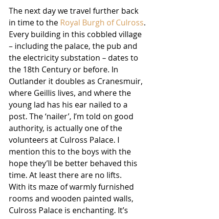
The next day we travel further back 
in time to the 
Royal Burgh of Culross
. 
Every building in this cobbled village 
– including the palace, the pub and 
the electricity substation – dates to 
the 18th Century or before. In 
Outlander it doubles as Cranesmuir, 
where Geillis lives, and where the 
young lad has his ear nailed to a 
post. The ‘nailer’, I’m told on good 
authority, is actually one of the 
volunteers at Culross Palace. I 
mention this to the boys with the 
hope they’ll be better behaved this 
time. At least there are no lifts.
With its maze of warmly furnished 
rooms and wooden painted walls, 
Culross Palace is enchanting. It’s 