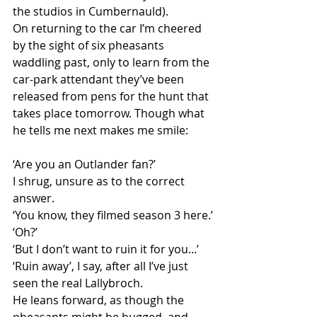
the studios in Cumbernauld). 
On returning to the car I’m cheered 
by the sight of six pheasants 
waddling past, only to learn from the 
car-park attendant they’ve been 
released from pens for the hunt that 
takes place tomorrow. Though what 
he tells me next makes me smile: 
‘Are you an Outlander fan?’ 
I shrug, unsure as to the correct 
answer.
‘You know, they filmed season 3 here.’
‘Oh?’
‘But I don’t want to ruin it for you...’
‘Ruin away’, I say, after all I’ve just 
seen the real Lallybroch. 
He leans forward, as though the 