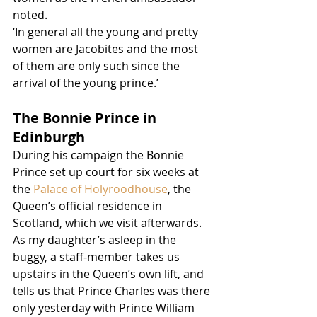
noted. 
‘In general all the young and pretty 
women are Jacobites and the most 
of them are only such since the 
arrival of the young prince.’ 
The Bonnie Prince in 
Edinburgh
During his campaign the Bonnie 
Prince set up court for six weeks at 
the 
Palace of Holyroodhouse
, the 
Queen’s official residence in 
Scotland, which we visit afterwards.  
As my daughter’s asleep in the 
buggy, a staff-member takes us 
upstairs in the Queen’s own lift, and 
tells us that Prince Charles was there 
only yesterday with Prince William 