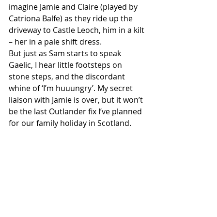
imagine Jamie and Claire (played by 
Catriona Balfe) as they ride up the 
driveway to Castle Leoch, him in a kilt 
– her in a pale shift dress.
But just as Sam starts to speak 
Gaelic, I hear little footsteps on 
stone steps, and the discordant 
whine of ‘I’m huuungry’. My secret 
liaison with Jamie is over, but it won’t 
be the last Outlander fix I’ve planned 
for our family holiday in Scotland. 