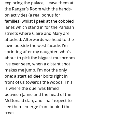
exploring the palace, I leave them at 
the Ranger’s Room with the hands-
on activities (a real bonus for 
families) whilst I peek at the cobbled 
lanes which stand in for the Parisian 
streets where Claire and Mary are 
attacked. Afterwards we head to the 
lawn outside the west facade. I’m 
sprinting after my daughter, who’s 
about to pick the biggest mushroom 
I’ve ever seen, when a distant shot 
makes me jump. I’m not the only 
one; a startled deer bolts right in 
front of us towards the woods. This 
is where the duel was filmed 
between Jamie and the head of the 
McDonald clan, and I half-expect to 
see them emerge from behind the 
trees. 