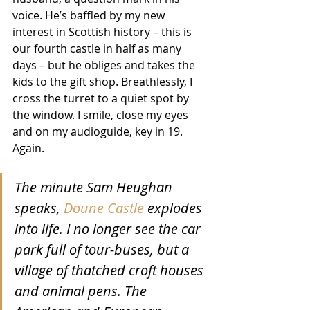
voice. He’s baffled by my new 
interest in Scottish history – this is 
our fourth castle in half as many 
days – but he obliges and takes the 
kids to the gift shop. Breathlessly, I 
cross the turret to a quiet spot by 
the window. I smile, close my eyes 
and on my audioguide, key in 19. 
Again.
The minute Sam Heughan 
speaks, 
Doune Castle
 explodes 
into life. I no longer see the car 
park full of tour-buses, but a 
village of thatched croft houses 
and animal pens. The 