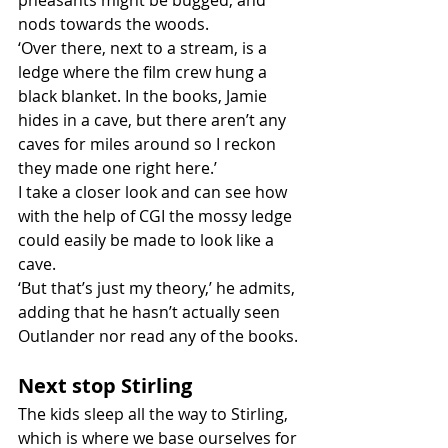
pheasants might be bugged, and 
nods towards the woods. 
‘Over there, next to a stream, is a 
ledge where the film crew hung a 
black blanket. In the books, Jamie 
hides in a cave, but there aren’t any 
caves for miles around so I reckon 
they made one right here.’ 
I take a closer look and can see how 
with the help of CGI the mossy ledge 
could easily be made to look like a 
cave. 
‘But that’s just my theory,’ he admits, 
adding that he hasn’t actually seen 
Outlander nor read any of the books. 
Next stop Stirling
The kids sleep all the way to Stirling, 
which is where we base ourselves for 