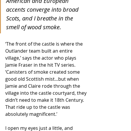
American and European 
accents converge into broad 
Scots, and I breathe in the 
smell of wood smoke. 
‘The front of the castle is where the 
Outlander team built an entire 
village,’ says the actor who plays 
Jamie Fraser in the hit TV series. 
‘Canisters of smoke created some 
good old Scottish mist...but when 
Jamie and Claire rode through the 
village into the castle courtyard, they 
didn’t need to make it 18th Century. 
That ride up to the castle was 
absolutely magnificent.’
I open my eyes just a little, and 