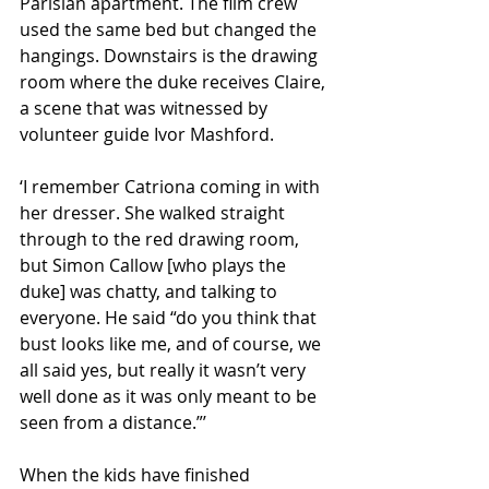
Parisian apartment. The film crew 
used the same bed but changed the 
hangings. Downstairs is the drawing 
room where the duke receives Claire, 
a scene that was witnessed by 
volunteer guide Ivor Mashford.
‘I remember Catriona coming in with 
her dresser. She walked straight 
through to the red drawing room, 
but Simon Callow [who plays the 
duke] was chatty, and talking to 
everyone. He said “do you think that 
bust looks like me, and of course, we 
all said yes, but really it wasn’t very 
well done as it was only meant to be 
seen from a distance.”’
When the kids have finished 