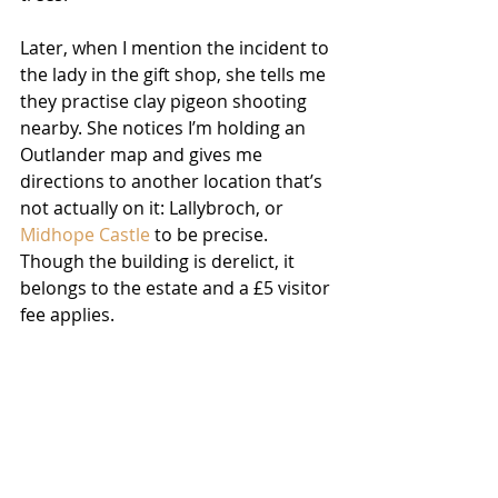
Later, when I mention the incident to 
the lady in the gift shop, she tells me 
they practise clay pigeon shooting 
nearby. She notices I’m holding an 
Outlander map and gives me 
directions to another location that’s 
not actually on it: Lallybroch, or 
Midhope Castle
 to be precise. 
Though the building is derelict, it 
belongs to the estate and a £5 visitor 
fee applies. 