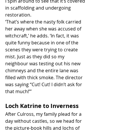
I spin around to see that it’s covered 
in scaffolding and undergoing 
restoration.
‘That’s where the nasty folk carried 
her away when she was accused of 
witchcraft,’ he adds. ‘In fact, it was 
quite funny because in one of the 
scenes they were trying to create 
mist. Just as they did so my 
neighbour was testing out his new 
chimneys and the entire lane was 
filled with thick smoke. The director 
was saying “Cut! Cut! I didn’t ask for 
that much!”’
Loch Katrine to Inverness
After Culross, my family plead for a 
day without castles, so we head for 
the picture-book hills and lochs of 