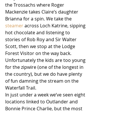
the Trossachs where Roger 
Mackenzie takes Claire’s daughter 
Brianna for a spin. We take the 
steamer
 across Loch Katrine, sipping 
hot chocolate and listening to 
stories of Rob Roy and Sir Walter 
Scott, then we stop at the Lodge 
Forest Visitor on the way back. 
Unfortunately the kids are too young 
for the zipwire (one of the longest in 
the country), but we do have plenty 
of fun damning the stream on the 
Waterfall Trail. 
In just under a week we’ve seen eight 
locations linked to Outlander and 
Bonnie Prince Charlie, but the most 
important – on both counts – is yet 
to come. Just outside Inverness is 