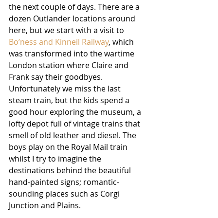
the next couple of days. There are a 
dozen Outlander locations around 
here, but we start with a visit to 
Bo’ness and Kinneil Railway
, which 
was transformed into the wartime 
London station where Claire and 
Frank say their goodbyes. 
Unfortunately we miss the last 
steam train, but the kids spend a 
good hour exploring the museum, a 
lofty depot full of vintage trains that 
smell of old leather and diesel. The 
boys play on the Royal Mail train 
whilst I try to imagine the 
destinations behind the beautiful 
hand-painted signs; romantic-
sounding places such as Corgi 
Junction and Plains. 