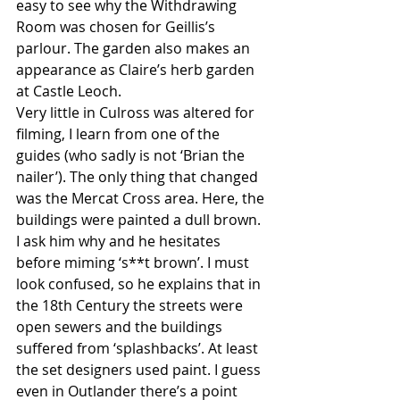
easy to see why the Withdrawing 
Room was chosen for Geillis’s 
parlour. The garden also makes an 
appearance as Claire’s herb garden 
at Castle Leoch. 
Very little in Culross was altered for 
filming, I learn from one of the 
guides (who sadly is not ‘Brian the 
nailer’). The only thing that changed 
was the Mercat Cross area. Here, the 
buildings were painted a dull brown. 
I ask him why and he hesitates 
before miming ‘s**t brown’. I must 
look confused, so he explains that in 
the 18th Century the streets were 
open sewers and the buildings 
suffered from ‘splashbacks’. At least 
the set designers used paint. I guess 
even in Outlander there’s a point 