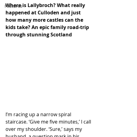
Where is Lallybroch? What really 
Features
happened at Culloden and just 
how many more castles can the 
kids take? An epic family road-trip 
through stunning Scotland
I’m racing up a narrow spiral 
staircase. ‘Give me five minutes,’ I call 
over my shoulder. ‘Sure,’ says my 
husband, a question mark in his 