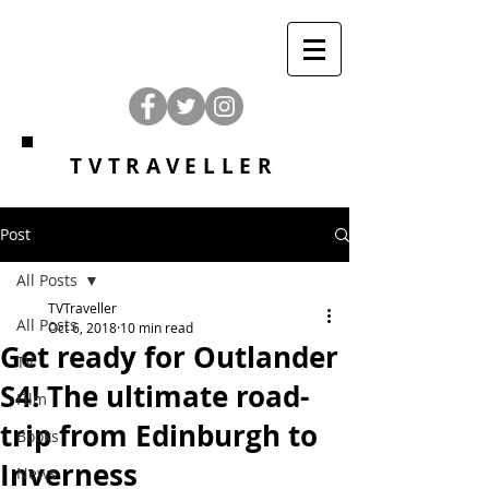
TVTRAVELLER
Post
All Posts
TVTraveller
All Posts
Oct 6, 2018
10 min read
Get ready for Outlander
TV
S4! The ultimate road-
Film
trip from Edinburgh to
Books
Inverness
News