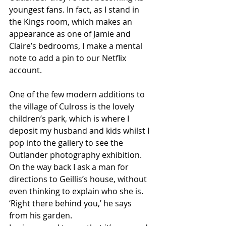
youngest fans. In fact, as I stand in 
the Kings room, which makes an 
appearance as one of Jamie and 
Claire’s bedrooms, I make a mental 
note to add a pin to our Netflix 
account. 
One of the few modern additions to 
the village of Culross is the lovely 
children’s park, which is where I 
deposit my husband and kids whilst I 
pop into the gallery to see the 
Outlander photography exhibition. 
On the way back I ask a man for 
directions to Geillis’s house, without 
even thinking to explain who she is.
‘Right there behind you,’ he says 
from his garden. 