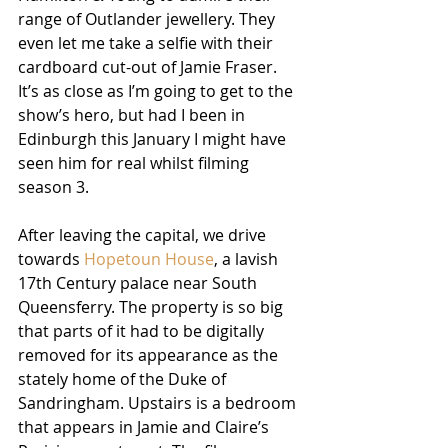
range of Outlander jewellery. They 
even let me take a selfie with their 
cardboard cut-out of Jamie Fraser. 
It’s as close as I’m going to get to the 
show’s hero, but had I been in 
Edinburgh this January I might have 
seen him for real whilst filming 
season 3. 
After leaving the capital, we drive 
towards 
Hopetoun House
, a lavish 
17th Century palace near South 
Queensferry. The property is so big 
that parts of it had to be digitally 
removed for its appearance as the 
stately home of the Duke of 
Sandringham. Upstairs is a bedroom 
that appears in Jamie and Claire’s 