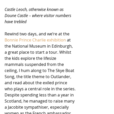
Castle Leoch, otherwise known as 
Doune Castle – where visitor numbers 
have trebled
Rewind two days, and we’re at the 
Bonnie Prince Charlie exhibition
 at 
the National Museum in Edinburgh, 
a great place to start a tour. Whilst 
the kids explore the lifesize 
mammals suspended from the 
ceiling, I hum along to The Skye Boat 
Song, the title theme to Outlander, 
and read about the exiled prince 
who plays a central role in the series. 
Despite spending less than a year in 
Scotland, he managed to raise many 
a Jacobite sympathiser, especially 
women as the French ambassador 