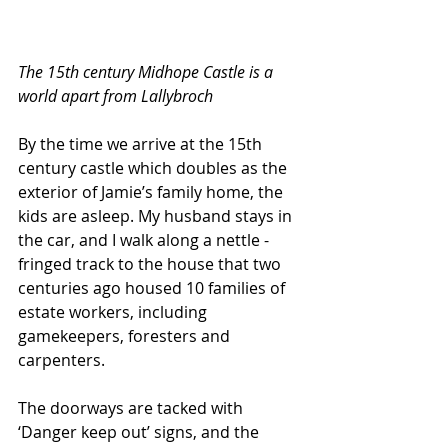
The 15th century Midhope Castle is a 
world apart from Lallybroch
By the time we arrive at the 15th 
century castle which doubles as the 
exterior of Jamie’s family home, the 
kids are asleep. My husband stays in 
the car, and I walk along a nettle -
fringed track to the house that two 
centuries ago housed 10 families of 
estate workers, including 
gamekeepers, foresters and 
carpenters. 
The doorways are tacked with 
‘Danger keep out’ signs, and the 