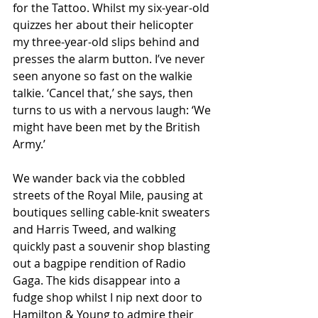
for the Tattoo. Whilst my six-year-old 
quizzes her about their helicopter 
my three-year-old slips behind and 
presses the alarm button. I’ve never 
seen anyone so fast on the walkie 
talkie. ‘Cancel that,’ she says, then 
turns to us with a nervous laugh: ‘We 
might have been met by the British 
Army.’ 
We wander back via the cobbled 
streets of the Royal Mile, pausing at 
boutiques selling cable-knit sweaters 
and Harris Tweed, and walking 
quickly past a souvenir shop blasting 
out a bagpipe rendition of Radio 
Gaga. The kids disappear into a 
fudge shop whilst I nip next door to 
Hamilton & Young to admire their 