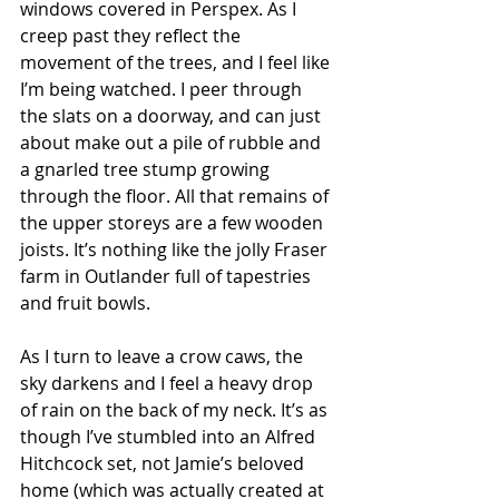
windows covered in Perspex. As I 
creep past they reflect the 
movement of the trees, and I feel like 
I’m being watched. I peer through 
the slats on a doorway, and can just 
about make out a pile of rubble and 
a gnarled tree stump growing 
through the floor. All that remains of 
the upper storeys are a few wooden 
joists. It’s nothing like the jolly Fraser 
farm in Outlander full of tapestries 
and fruit bowls. 
As I turn to leave a crow caws, the 
sky darkens and I feel a heavy drop 
of rain on the back of my neck. It’s as 
though I’ve stumbled into an Alfred 
Hitchcock set, not Jamie’s beloved 
home (which was actually created at 