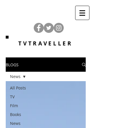
TVTRAVELLER
BLOGS
News
All Posts
TV
Film
Books
News