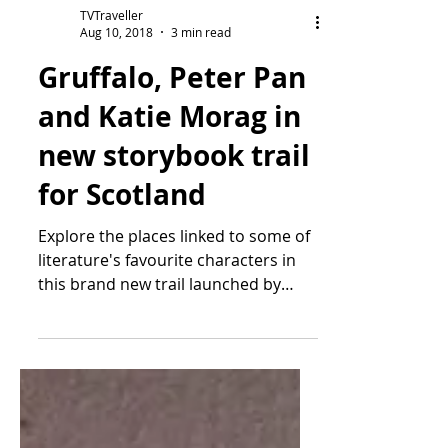
TVTraveller
Aug 10, 2018
3 min read
Gruffalo, Peter Pan
and Katie Morag in
new storybook trail
for Scotland
Explore the places linked to some of
literature's favourite characters in
this brand new trail launched by
VisitScotland From Peter...