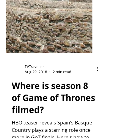
TVTraveller
Aug 29, 2018
2 min read
Where is season 8
of Game of Thrones
filmed?
HBO teaser reveals Spain’s Basque