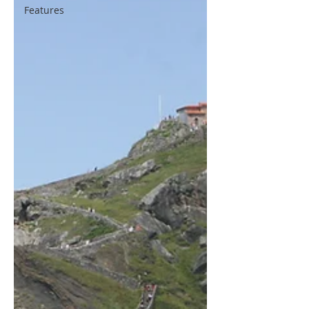
Features