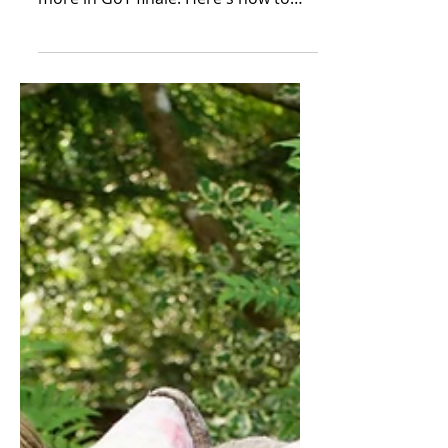
Country plays a starring role once
more in GoT finale. Here's how to
visit Dragonstone The opening clip...